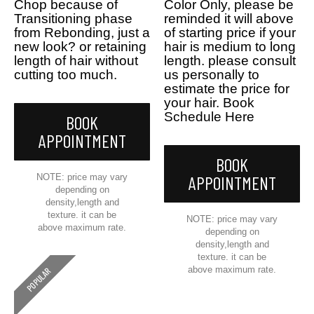
Chop because of
Color Only, please be
Transitioning phase
reminded it will above
from Rebonding, just a
of starting price if your
new look? or retaining
hair is medium to long
length of hair without
length. please consult
cutting too much.
us personally to
estimate the price for
your hair. Book
Schedule Here
BOOK
APPOINTMENT
BOOK
NOTE: price may vary
APPOINTMENT
depending on
density,length and
texture. it can be
NOTE: price may vary
above maximum rate.
depending on
density,length and
texture. it can be
above maximum rate.
POPULAR