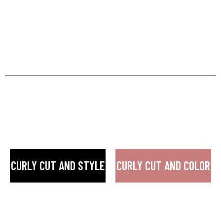
CURLY CUT AND STYLE
CURLY CUT AND COLOR