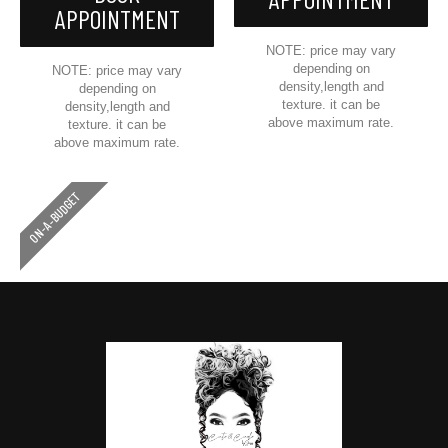
APPOINTMENT
NOTE: price may vary
depending on
NOTE: price may vary
density,length and
depending on
texture. it can be
density,length and
above maximum rate.
texture. it can be
above maximum rate.
ON-A-BUDGET