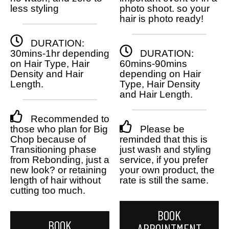
less styling
photo shoot. so your
hair is photo ready!
DURATION:
30mins-1hr depending
DURATION:
on Hair Type, Hair
60mins-90mins
Density and Hair
depending on Hair
Length.
Type, Hair Density
and Hair Length.
Recommended to
those who plan for Big
Please be
Chop because of
reminded that this is
Transitioning phase
just wash and styling
from Rebonding, just a
service, if you prefer
new look? or retaining
your own product, the
length of hair without
rate is still the same.
cutting too much.
BOOK
BOOK
APPOINTMENT