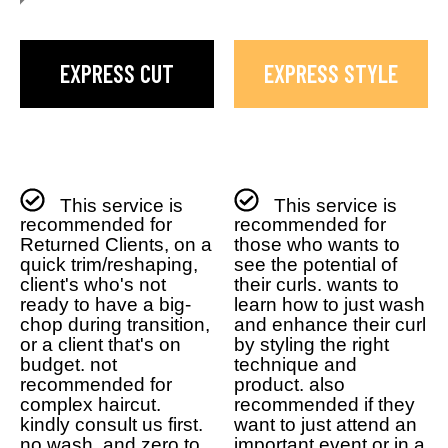
EXPRESS CUT
EXPRESS STYLE
This service is
This service is
recommended for
recommended for
Returned Clients, on a
those who wants to
quick trim/reshaping,
see the potential of
client's who's not
their curls. wants to
ready to have a big-
learn how to just wash
chop during transition,
and enhance their curl
or a client that's on
by styling the right
budget. not
technique and
recommended for
product. also
complex haircut.
recommended if they
kindly consult us first.
want to just attend an
no wash, and zero to
important event or in a