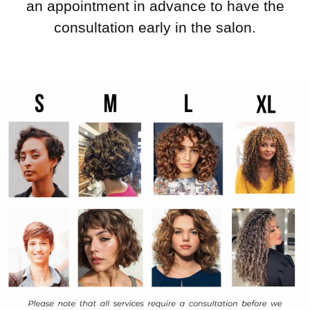
an appointment in advance to have the
consultation early in the salon.