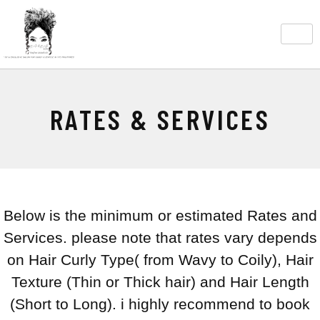
RATES & SERVICES
Below is the minimum or estimated Rates and
Services. please note that rates vary depends
on Hair Curly Type( from Wavy to Coily), Hair
Texture (Thin or Thick hair) and Hair Length
(Short to Long). i highly recommend to book