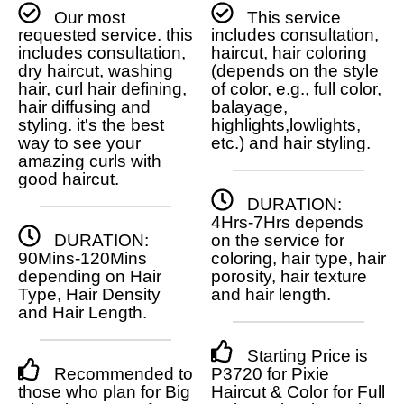
Our most
This service
requested service. this
includes consultation,
includes consultation,
haircut, hair coloring
dry haircut, washing
(depends on the style
hair, curl hair defining,
of color, e.g., full color,
hair diffusing and
balayage,
styling. it's the best
highlights,lowlights,
way to see your
etc.) and hair styling.
amazing curls with
good haircut.
DURATION:
4Hrs-7Hrs depends
DURATION:
on the service for
90Mins-120Mins
coloring, hair type, hair
depending on Hair
porosity, hair texture
Type, Hair Density
and hair length.
and Hair Length.
Starting Price is
Recommended to
P3720 for Pixie
those who plan for Big
Haircut & Color for Full